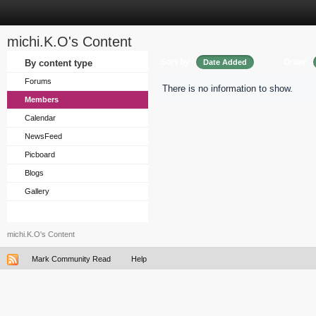
michi.K.O's Content
Sort by
Order
By content type
Date Added
Forums
There is no information to show.
Members
Calendar
NewsFeed
Picboard
Blogs
Gallery
michi.K.O's Content
Mark Community Read
Help