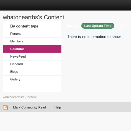
whatonearths's Content
Sort by
By content type
Last Update Time
Title
Forums
There is no information to show.
Members
Calendar
NewsFeed
Picboard
Blogs
Gallery
whatonearths's Content
Mark Community Read
Help