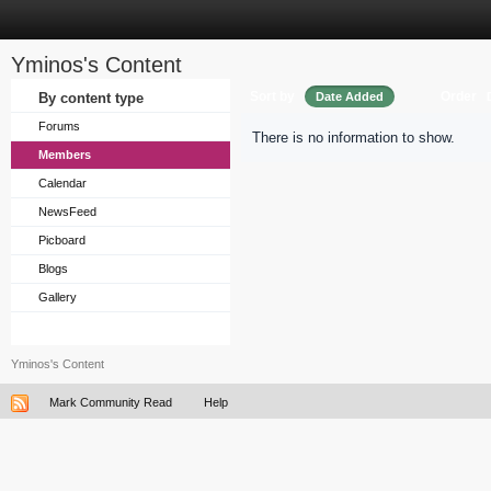
Yminos's Content
Sort by
Order
By content type
Date Added
Forums
There is no information to show.
Members
Calendar
NewsFeed
Picboard
Blogs
Gallery
Yminos's Content
Mark Community Read
Help