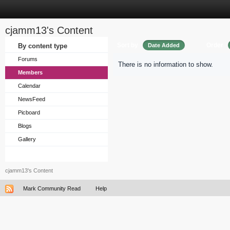
cjamm13's Content
Sort by
Order
By content type
Date Added
Forums
There is no information to show.
Members
Calendar
NewsFeed
Picboard
Blogs
Gallery
cjamm13's Content
Mark Community Read
Help