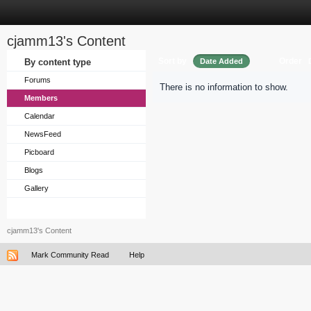
cjamm13's Content
Sort by
Order
By content type
Date Added
Forums
There is no information to show.
Members
Calendar
NewsFeed
Picboard
Blogs
Gallery
cjamm13's Content
Mark Community Read
Help