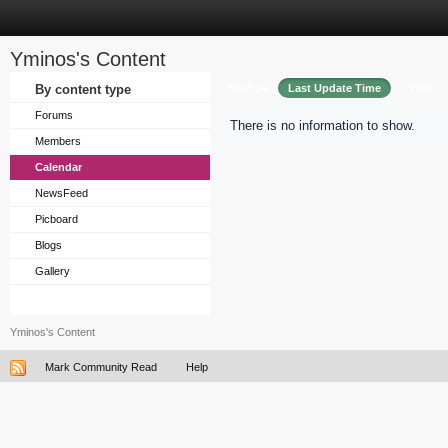
Yminos's Content
Sort by
By content type
Last Update Time
Title
Forums
There is no information to show.
Members
Calendar
NewsFeed
Picboard
Blogs
Gallery
Yminos's Content
Mark Community Read
Help