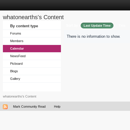
whatonearths's Content
Sort by
By content type
Last Update Time
Title
Forums
There is no information to show.
Members
Calendar
NewsFeed
Picboard
Blogs
Gallery
whatonearths's Content
Mark Community Read
Help