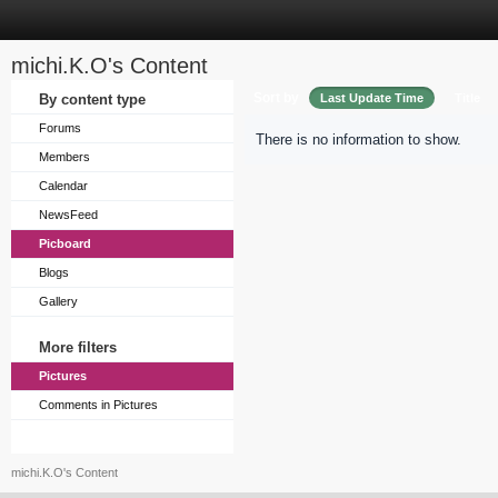
michi.K.O's Content
Sort by
By content type
Last Update Time
Title
Forums
There is no information to show.
Members
Calendar
NewsFeed
Picboard
Blogs
Gallery
More filters
Pictures
Comments in Pictures
michi.K.O's Content