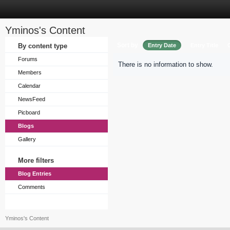
Yminos's Content
Sort by
By content type
Entry Date
Entry Title
Forums
There is no information to show.
Members
Calendar
NewsFeed
Picboard
Blogs
Gallery
More filters
Blog Entries
Comments
Yminos's Content