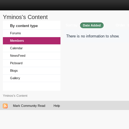
Yminos's Content
Sort by
Order
By content type
Date Added
Forums
There is no information to show.
Members
Calendar
NewsFeed
Picboard
Blogs
Gallery
Yminos's Content
Mark Community Read
Help