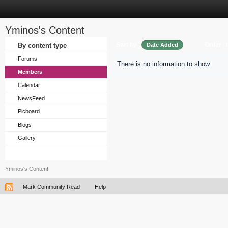
Yminos's Content
Sort by
Order
By content type
Date Added
Forums
There is no information to show.
Members
Calendar
NewsFeed
Picboard
Blogs
Gallery
Yminos's Content
Mark Community Read
Help