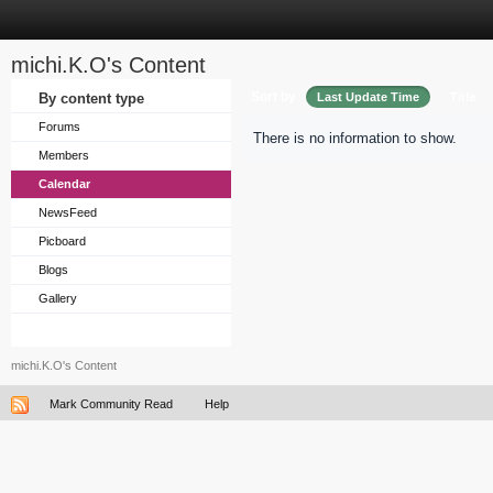
michi.K.O's Content
Sort by
By content type
Last Update Time
Title
Forums
There is no information to show.
Members
Calendar
NewsFeed
Picboard
Blogs
Gallery
michi.K.O's Content
Mark Community Read
Help