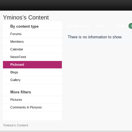
Yminos's Content
Sort by
Order
By content type
Array
Array
Forums
There is no information to show.
Members
Calendar
NewsFeed
Picboard
Blogs
Gallery
More filters
Pictures
Comments in Pictures
Yminos's Content