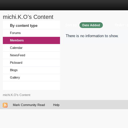
michi.K.O's Content
Sort by
Order
By content type
Date Added
Forums
There is no information to show.
Members
Calendar
NewsFeed
Picboard
Blogs
Gallery
michi.K.O's Content
Mark Community Read
Help