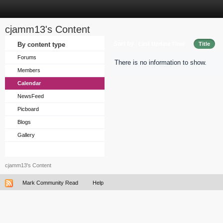
cjamm13's Content
Sort by
By content type
Last Update Time
Title
Forums
There is no information to show.
Members
Calendar
NewsFeed
Picboard
Blogs
Gallery
cjamm13's Content
Mark Community Read
Help