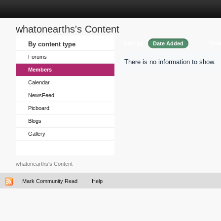
whatonearths's Content
Sort by
Ord
By content type
Date Added
Forums
There is no information to show.
Members
Calendar
NewsFeed
Picboard
Blogs
Gallery
whatonearths's Content
Mark Community Read
Help