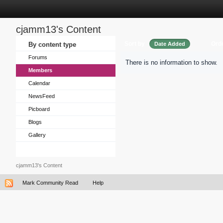
cjamm13's Content
Sort by
Ord
By content type
Date Added
Forums
There is no information to show.
Members
Calendar
NewsFeed
Picboard
Blogs
Gallery
cjamm13's Content
Mark Community Read
Help