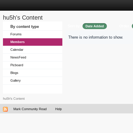
hu5h's Content
Sort by
Order
By content type
Date Added
Forums
There is no information to show.
Members
Calendar
NewsFeed
Picboard
Blogs
Gallery
hu5h's Content
Mark Community Read
Help