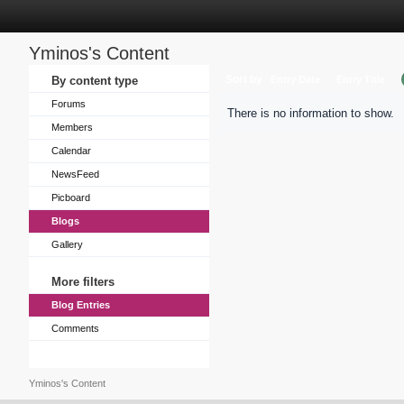
Yminos's Content
Sort by
By content type
Entry Date
Entry Title
Forums
There is no information to show.
Members
Calendar
NewsFeed
Picboard
Blogs
Gallery
More filters
Blog Entries
Comments
Yminos's Content