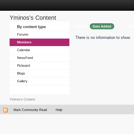
Yminos's Content
Sort by
Ord
By content type
Date Added
Forums
There is no information to show.
Members
Calendar
NewsFeed
Picboard
Blogs
Gallery
Yminos's Content
Mark Community Read
Help