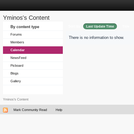
Yminos's Content
Sort by
By content type
Last Update Time
Title
Forums
There is no information to show.
Members
Calendar
NewsFeed
Picboard
Blogs
Gallery
Yminos's Content
Mark Community Read
Help