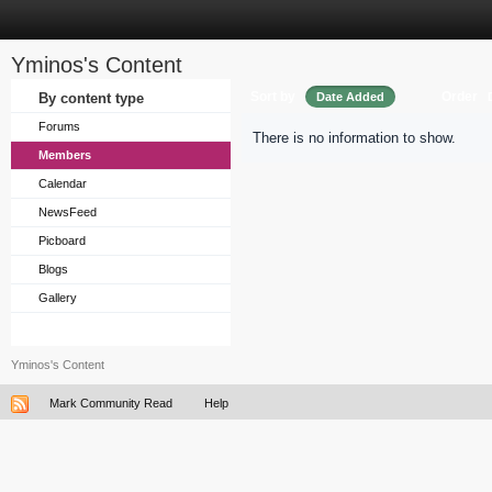
Yminos's Content
Sort by
Order
By content type
Date Added
Forums
There is no information to show.
Members
Calendar
NewsFeed
Picboard
Blogs
Gallery
Yminos's Content
Mark Community Read
Help