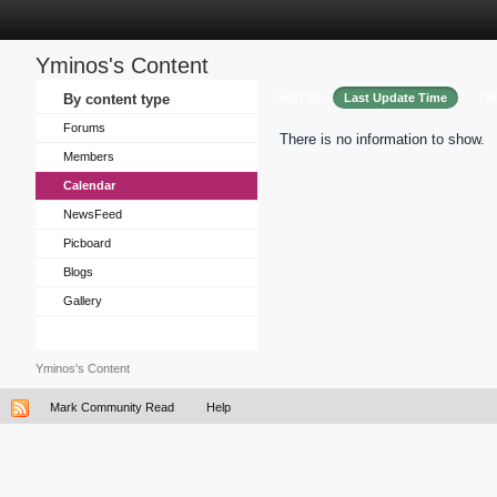
Yminos's Content
Sort by
By content type
Last Update Time
Tit
Forums
There is no information to show.
Members
Calendar
NewsFeed
Picboard
Blogs
Gallery
Yminos's Content
Mark Community Read
Help