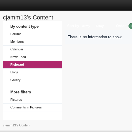
cjamm13's Content
Sort by
Order
By content type
Array
Array
Forums
There is no information to show.
Members
Calendar
NewsFeed
Picboard
Blogs
Gallery
More filters
Pictures
Comments in Pictures
cjamm13's Content