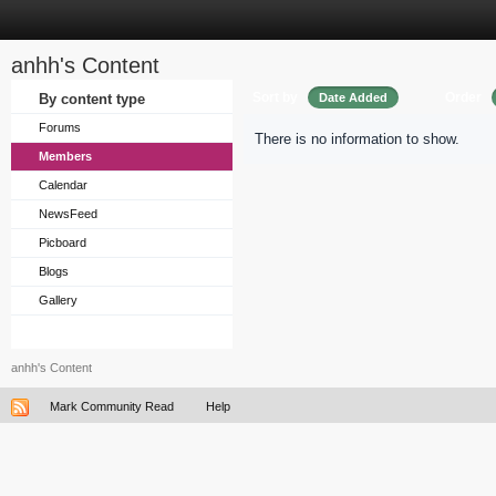
anhh's Content
Sort by
Order
By content type
Date Added
Forums
There is no information to show.
Members
Calendar
NewsFeed
Picboard
Blogs
Gallery
anhh's Content
Mark Community Read
Help