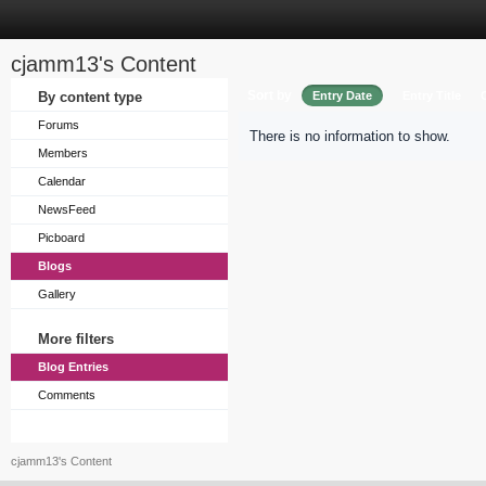
cjamm13's Content
Sort by
By content type
Entry Date
Entry Title
Forums
There is no information to show.
Members
Calendar
NewsFeed
Picboard
Blogs
Gallery
More filters
Blog Entries
Comments
cjamm13's Content