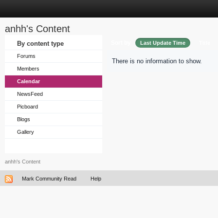
anhh's Content
Sort by
By content type
Last Update Time
Title
Forums
There is no information to show.
Members
Calendar
NewsFeed
Picboard
Blogs
Gallery
anhh's Content
Mark Community Read
Help