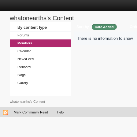
whatonearths's Content
Sort by
Ord
By content type
Date Added
Forums
There is no information to show.
Members
Calendar
NewsFeed
Picboard
Blogs
Gallery
whatonearths's Content
Mark Community Read
Help