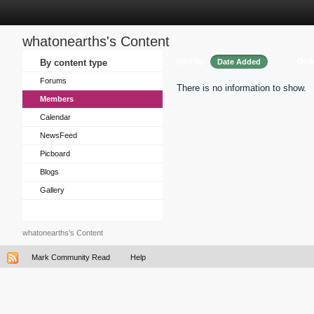
whatonearths's Content
Sort by
Ord
By content type
Date Added
Forums
There is no information to show.
Members
Calendar
NewsFeed
Picboard
Blogs
Gallery
whatonearths's Content
Mark Community Read
Help