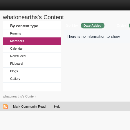
whatonearths's Content
Sort by
Order
By content type
Date Added
Forums
There is no information to show.
Members
Calendar
NewsFeed
Picboard
Blogs
Gallery
whatonearths's Content
Mark Community Read
Help