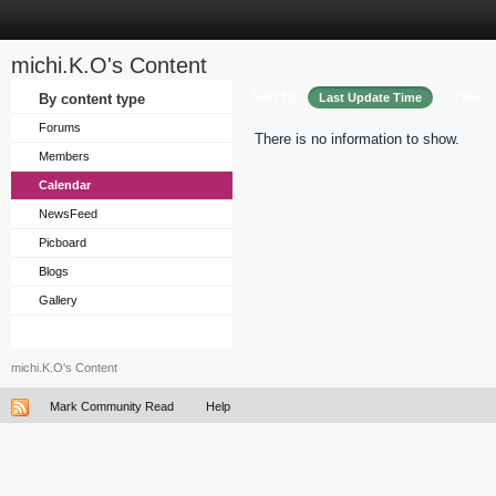
michi.K.O's Content
Sort by
By content type
Last Update Time
Title
Forums
There is no information to show.
Members
Calendar
NewsFeed
Picboard
Blogs
Gallery
michi.K.O's Content
Mark Community Read
Help