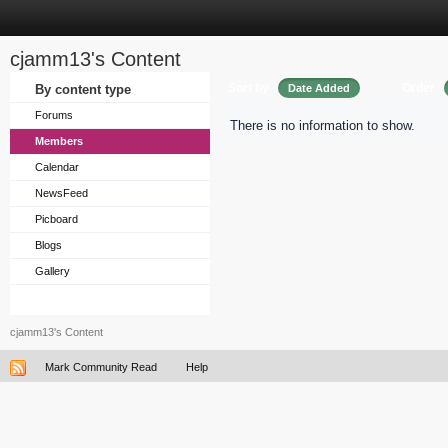
cjamm13's Content
Sort by
Order
By content type
Date Added
Forums
There is no information to show.
Members
Calendar
NewsFeed
Picboard
Blogs
Gallery
cjamm13's Content
Mark Community Read
Help