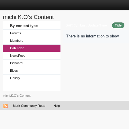
michi.K.O's Content
Sort by
By content type
Last Update Time
Title
Forums
There is no information to show.
Members
Calendar
NewsFeed
Picboard
Blogs
Gallery
michi.K.O's Content
Mark Community Read
Help