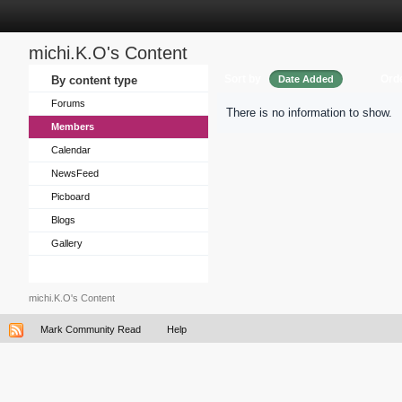
michi.K.O's Content
Sort by
Ord
By content type
Date Added
Forums
There is no information to show.
Members
Calendar
NewsFeed
Picboard
Blogs
Gallery
michi.K.O's Content
Mark Community Read
Help