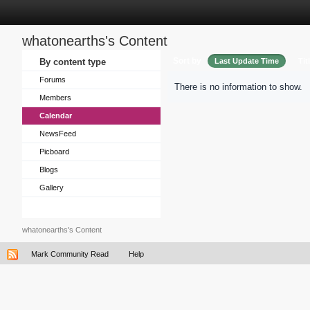
whatonearths's Content
Sort by
By content type
Last Update Time
Tit
Forums
There is no information to show.
Members
Calendar
NewsFeed
Picboard
Blogs
Gallery
whatonearths's Content
Mark Community Read
Help