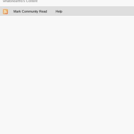
whatonearths's Content
Mark Community Read
Help