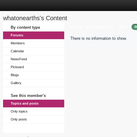
whatonearths's Content
Sort by
By content type
Last Update Time
Title
R
Forums
There is no information to show.
Members
Calendar
NewsFeed
Picboard
Blogs
Gallery
See this member's
Topics and posts
Only topics
Only posts