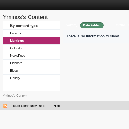
Yminos's Content
Sort by
Order
By content type
Date Added
Forums
There is no information to show.
Members
Calendar
NewsFeed
Picboard
Blogs
Gallery
Yminos's Content
Mark Community Read
Help