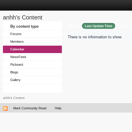
anhh's Content
Sort by
By content type
Last Update Time
Title
Forums
There is no information to show.
Members
Calendar
NewsFeed
Picboard
Blogs
Gallery
anhh's Content
Mark Community Read
Help