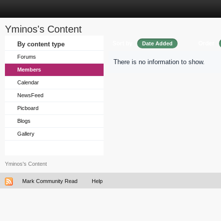
Yminos's Content
Sort by
Order
By content type
Date Added
Forums
There is no information to show.
Members
Calendar
NewsFeed
Picboard
Blogs
Gallery
Yminos's Content
Mark Community Read
Help