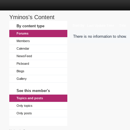
Yminos's Content
Sort by
By content type
Last Update Time
Title
Forums
There is no information to show.
Members
Calendar
NewsFeed
Picboard
Blogs
Gallery
See this member's
Topics and posts
Only topics
Only posts