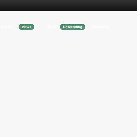
Order
Replies
Views
Descending
Ascending