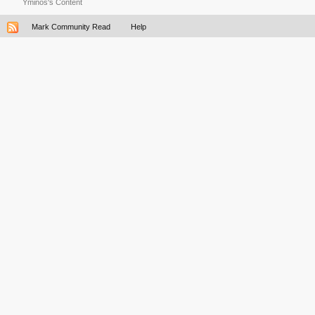
Yminos's Content
Mark Community Read
Help