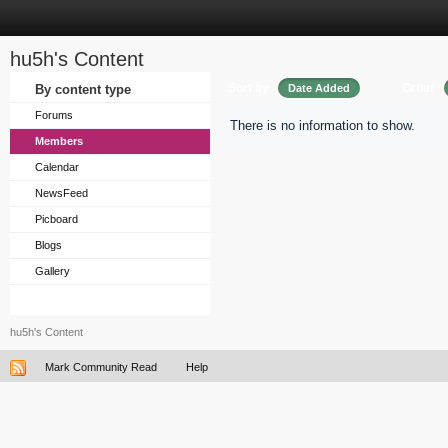
hu5h's Content
Sort by
Order
By content type
Date Added
Forums
There is no information to show.
Members
Calendar
NewsFeed
Picboard
Blogs
Gallery
hu5h's Content
Mark Community Read
Help