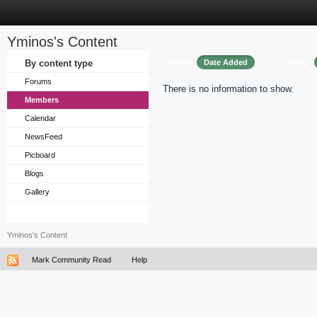
Yminos's Content
Sort by
Order
By content type
Date Added
Forums
There is no information to show.
Members
Calendar
NewsFeed
Picboard
Blogs
Gallery
Yminos's Content
Mark Community Read
Help