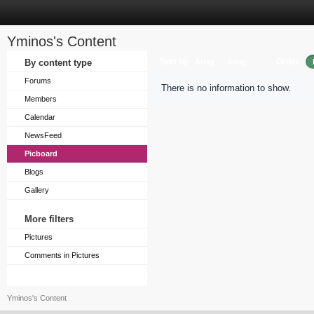
Yminos's Content
Sort by
Order
By content type
Array
Array
Forums
There is no information to show.
Members
Calendar
NewsFeed
Picboard
Blogs
Gallery
More filters
Pictures
Comments in Pictures
Yminos's Content