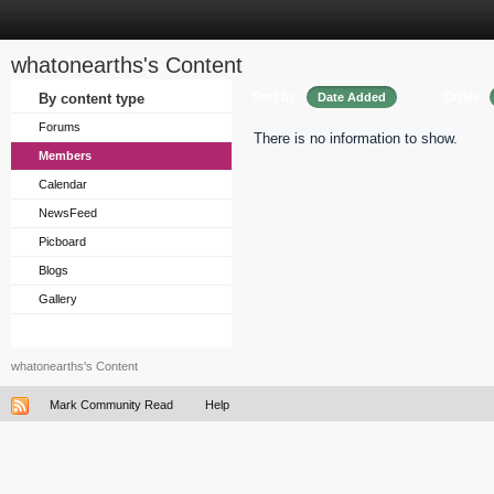
whatonearths's Content
Sort by
Order
By content type
Date Added
Forums
There is no information to show.
Members
Calendar
NewsFeed
Picboard
Blogs
Gallery
whatonearths's Content
Mark Community Read
Help