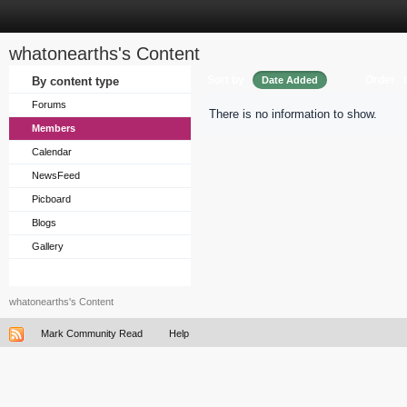
whatonearths's Content
Sort by
Order
By content type
Date Added
Forums
There is no information to show.
Members
Calendar
NewsFeed
Picboard
Blogs
Gallery
whatonearths's Content
Mark Community Read
Help