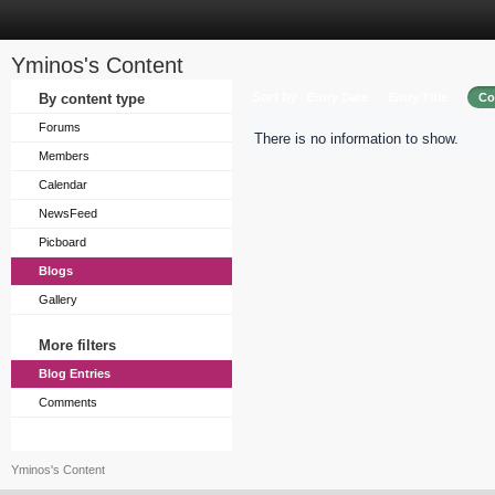
Yminos's Content
Sort by
By content type
Entry Date
Entry Title
Co
Forums
There is no information to show.
Members
Calendar
NewsFeed
Picboard
Blogs
Gallery
More filters
Blog Entries
Comments
Yminos's Content