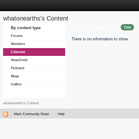
whatonearths's Content
Sort by
By content type
Last Update Time
Title
Forums
There is no information to show.
Members
Calendar
NewsFeed
Picboard
Blogs
Gallery
whatonearths's Content
Mark Community Read
Help