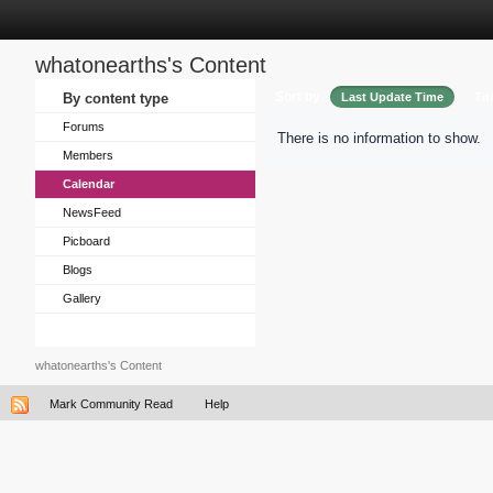
whatonearths's Content
Sort by
By content type
Last Update Time
Tit
Forums
There is no information to show.
Members
Calendar
NewsFeed
Picboard
Blogs
Gallery
whatonearths's Content
Mark Community Read
Help