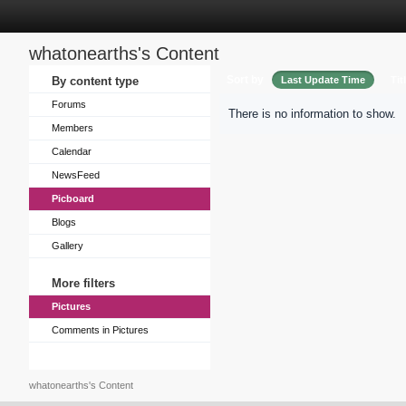
whatonearths's Content
Sort by
By content type
Last Update Time
Tit
Forums
There is no information to show.
Members
Calendar
NewsFeed
Picboard
Blogs
Gallery
More filters
Pictures
Comments in Pictures
whatonearths's Content