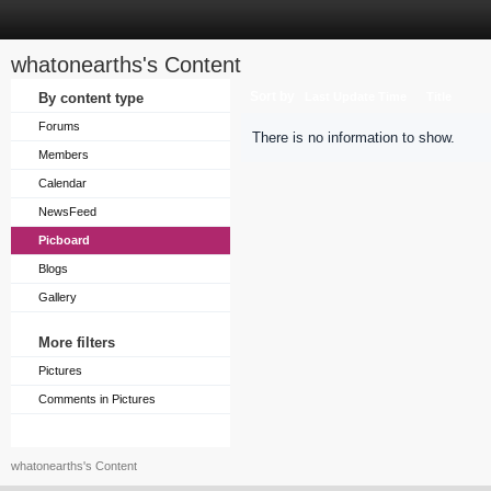
whatonearths's Content
Sort by
By content type
Last Update Time
Title
Forums
There is no information to show.
Members
Calendar
NewsFeed
Picboard
Blogs
Gallery
More filters
Pictures
Comments in Pictures
whatonearths's Content